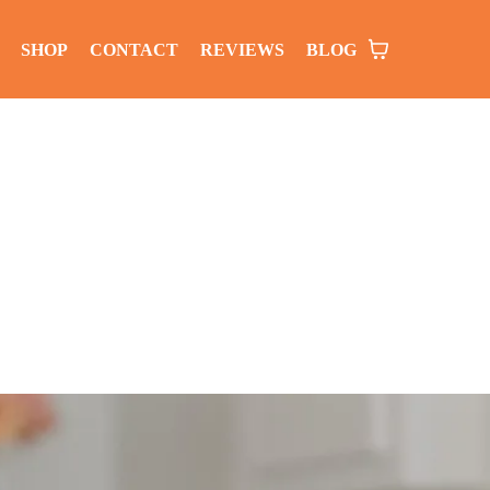
SHOP
CONTACT
REVIEWS
BLOG