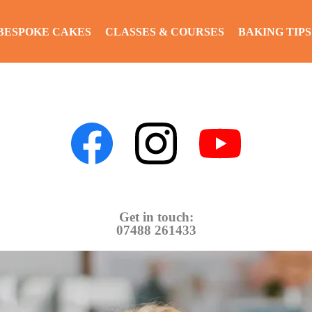
BESPOKE CAKES
CLASSES & COURSES
BAKING TIPS
Get in touch:
07488 261433