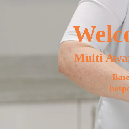
Welco
Multi Awa
Base
bespo