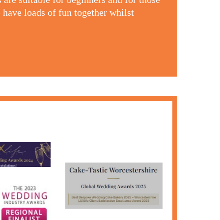
 have loads of fun together whilst