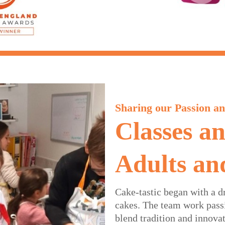
Sharing our Passion an
Classes a
Adults an
Cake-tastic began with a d
cakes. The team work passi
blend tradition and innova