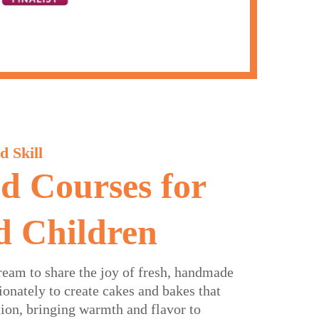
d Skill
nd Courses for
d Children
ream to share the joy of fresh, handmade
onately to create cakes and bakes that
tion, bringing warmth and flavor to