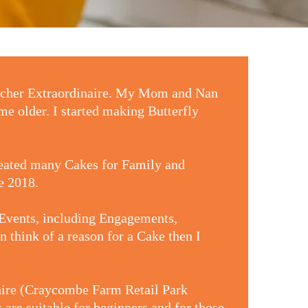
eacher Extraordinaire. My Mom and Nan
me older. I started making Butterfly
reated many Cakes for Family and
ne 2018.
 Events, including Engagements,
 think of a reason for a Cake then I
rshire (Craycombe Farm Retail Park
are suitable for beginners and for those