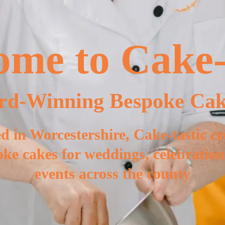
me to Cake-
rd-Winning Bespoke Cak
d in Worcestershire, Cake-tastic cr
ke cakes for weddings, celebratio
events across the county