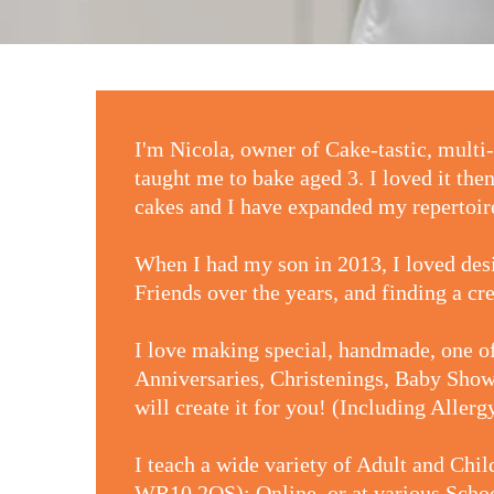
I'm Nicola, owner of Cake-tastic, mul
taught me to bake aged 3. I loved it the
cakes and I have expanded my repertoire
When I had my son in 2013, I loved de
Friends over the years, and finding a cr
I love making special, handmade, one of
Anniversaries, Christenings, Baby Showe
will create it for you! (Including Aller
I teach a wide variety of Adult and Chi
WR10 2QS); Online, or at various School