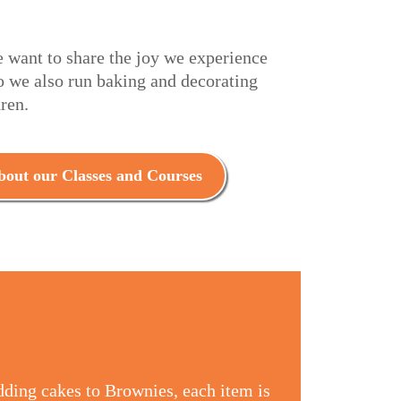
e want to share the joy we experience
o we also run baking and decorating
dren.
out our Classes and Courses
dding cakes to Brownies, each item is