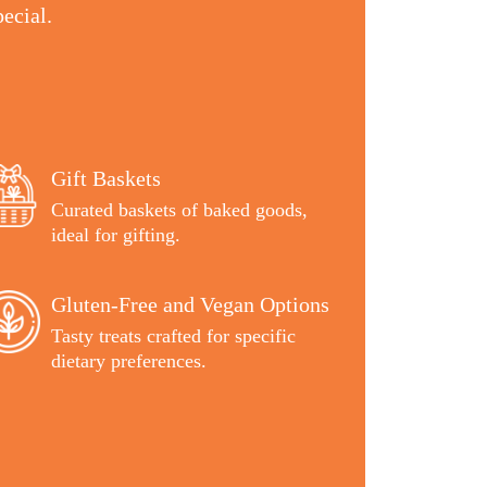
ecial.
Gift Baskets
Curated baskets of baked goods,
ideal for gifting.
Gluten-Free and Vegan Options
Tasty treats crafted for specific
dietary preferences.