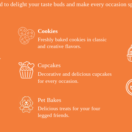
ed to delight your taste buds and make every occasion sp
Cookies
Freshly baked cookies in classic
and creative flavors
.
,
Cupcakes
Decorative and delicious cupcakes
for every occasion.
Pet Bakes
Delicious treats for your four
legged friends.