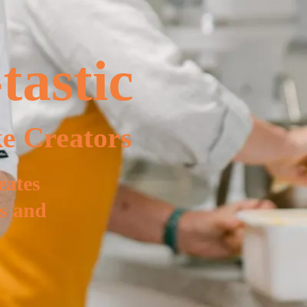
tastic
e Creators
eates
ns and