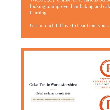
looking to improve their baking and cake
learning.
Get in touch I'd love to hear from you...