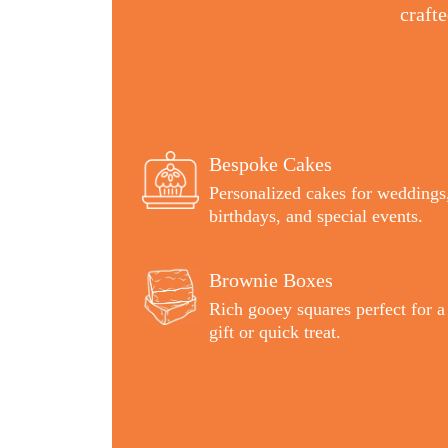
craft
Bespoke Cakes
Personalized cakes for weddings
birthdays, and special events.
Brownie Boxes
Rich gooey squares perfect for a
gift or quick treat.