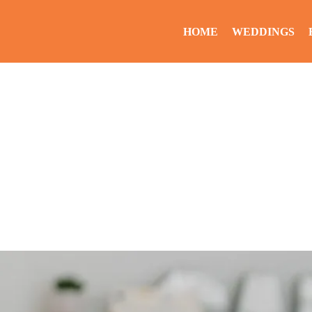
HOME
WEDDINGS