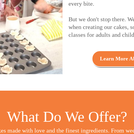
every bite.
But we don't stop there. W
when creating our cakes, s
classes for adults and chil
Learn More Ab
What Do We Offer?
es made with love and the finest ingredients. From we