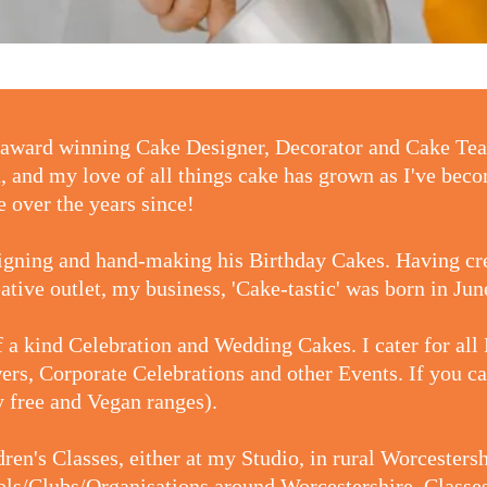
ti-award winning Cake Designer, Decorator and Cake T
n, and my love of all things cake has grown as I've beco
 over the years since!
signing and hand-making his Birthday Cakes. Having c
eative outlet, my business, 'Cake-tastic' was born in Ju
 a kind Celebration and Wedding Cakes. I cater for all
rs, Corporate Celebrations and other Events. If you can
gy free and Vegan ranges).
ldren's Classes, either at my Studio, in rural Worceste
s/Clubs/Organisations around Worcestershire. Classes 