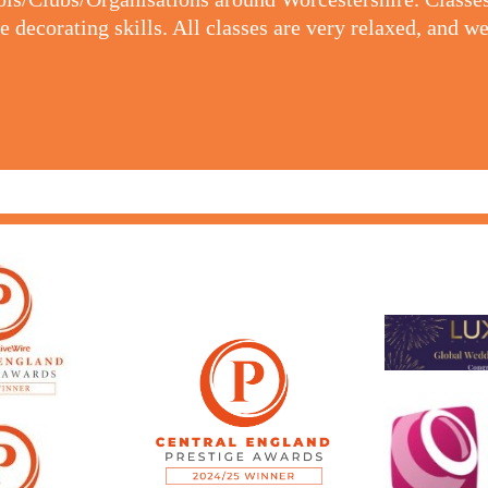
 decorating skills. All classes are very relaxed, and we