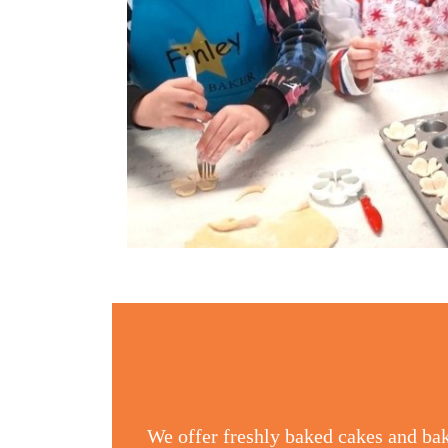
We offer freshly baked cakes and bak