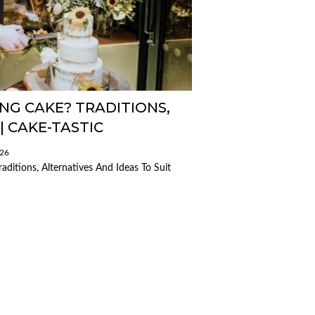
NG CAKE? TRADITIONS,
| CAKE-TASTIC
026
ditions, Alternatives And Ideas To Suit