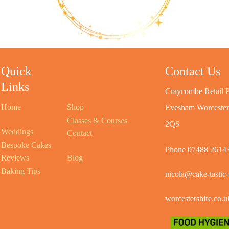
Quick
Contact Us
Links
Craycombe Retail P
Home
Shop
Evesham Worceste
Classes & Courses
2QS
Weddings
Contact
Bespoke Cakes
Phone 07488 2614
Reviews
Blog
Baking Tips
nicola@cake-tastic-
worcestershire.co.u