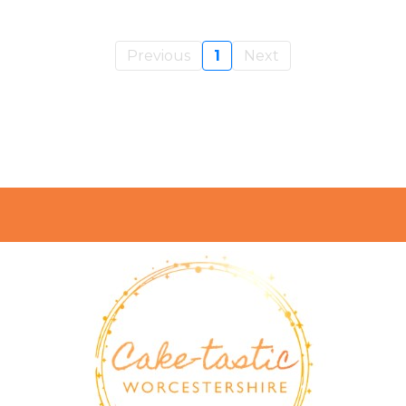
Previous
1
Next