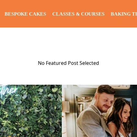
BESPOKE CAKES
CLASSES & COURSES
BAKING TI
No Featured Post Selected