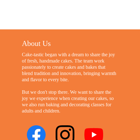
About Us
Cake-tastic began with a dream to share the joy
of fresh, handmade cakes. The team work
passionately to create cakes and bakes that
blend tradition and innovation, bringing warmth
and flavor to every bite.
But we don't stop there. We want to share the
joy we experience when creating our cakes, so
we also run baking and decorating classes for
adults and children.