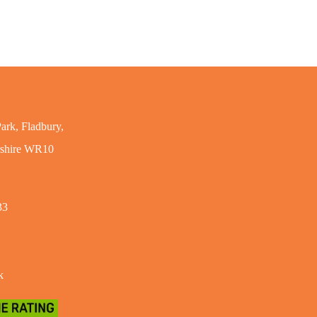
ark, Fladbury,
rshire WR10
33
k