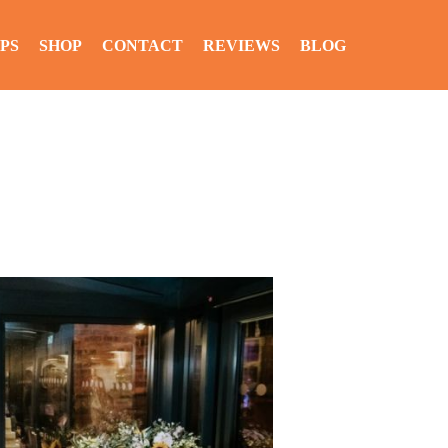
PS
SHOP
CONTACT
REVIEWS
BLOG