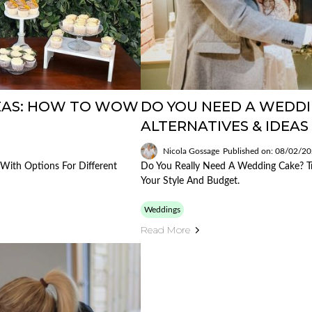
DEAS: HOW TO WOW
DO YOU NEED A WEDDI
ALTERNATIVES & IDEAS 
Nicola Gossage
Published on: 08/02/2
With Options For Different
Do You Really Need A Wedding Cake? Tra
Your Style And Budget.
Weddings
Read More