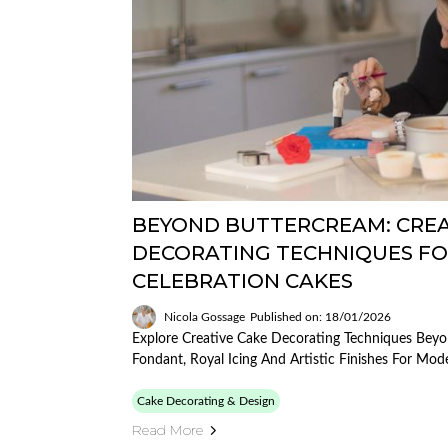
BEYOND BUTTERCREAM: CREA
DECORATING TECHNIQUES F
CELEBRATION CAKES
Nicola Gossage
Published on: 18/01/2026
Explore Creative Cake Decorating Techniques Beyo
Fondant, Royal Icing And Artistic Finishes For Mod
Cake Decorating & Design
Read More