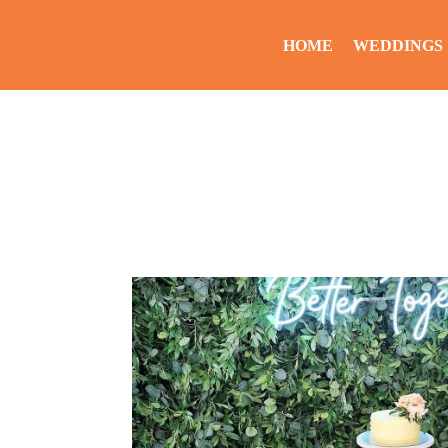
HOME
WEDDINGS