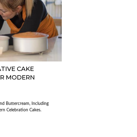
TIVE CAKE
OR MODERN
nd Buttercream, Including
ern Celebration Cakes.