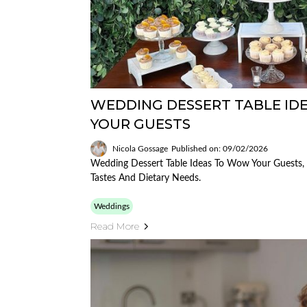
WEDDING DESSERT TABLE I
YOUR GUESTS
Nicola Gossage
Published on: 09/02/2026
Wedding Dessert Table Ideas To Wow Your Guests, 
Tastes And Dietary Needs.
Weddings
Read More